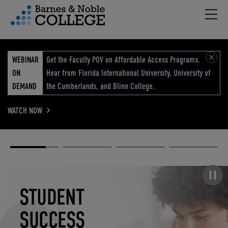
Hambu
vigation Menu
WEBINAR
Get the Faculty POV on Affordable Access Programs.
ON
Hear from Florida International University, University of
DEMAND
the Cumberlands, and Blinn College.
WATCH NOW
Academic
Elevated
Elevating
Retail Reimagined
Solutions
eCommerce
Education
Pause carousel
STUDENT
ELEVATED
ELEVATING
RETAIL
SUCCESS
ECOMMERCE
EDUCATION
REIMAGINED