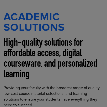
ACADEMIC
SOLUTIONS
High-quality solutions for
affordable access, digital
courseware, and personalized
learning
Providing your faculty with the broadest range of quality
low-cost course material selections, and learning
solutions to ensure your students have everything they
need to succeed.