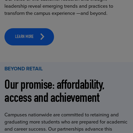
leadership reveal emerging trends and practices to
transform the campus experience —and beyond.
LEARN MORE
BEYOND RETAIL
Our promise: affordability,
access and achievement
Campuses nationwide are committed to retaining and
graduating more students who are prepared for academic
and career success. Our partnerships advance this