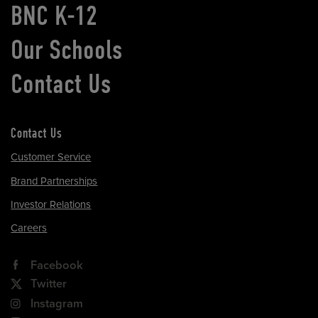
BNC K-12
Our Schools
Contact Us
Contact Us
Customer Service
Brand Partnerships
Investor Relations
Careers
Facebook
Twitter
Instagram