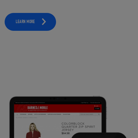
LEARN MORE