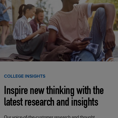
COLLEGE INSIGHTS
Inspire new thinking with the
latest research and insights
Our voice-of-the-customer research and thought