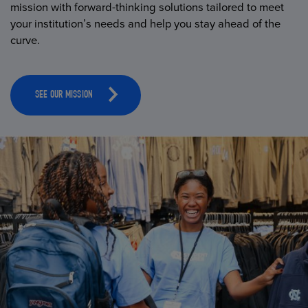
mission with forward-thinking solutions tailored to meet
your institution’s needs and help you stay ahead of the
curve.
SEE OUR MISSION