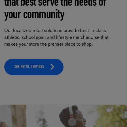
that best serve the needs of
your community
Our localized retail solutions provide best-in-class
athletic, school spirit and lifestyle merchandise that
makes your store the premier place to shop.
SEE RETAIL SERVICES