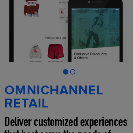
OMNICHANNEL
RETAIL
Deliver customized experiences