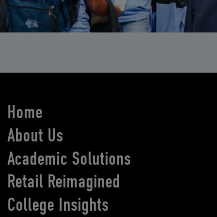
Home
About Us
Academic Solutions
Retail Reimagined
College Insights