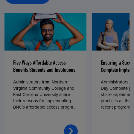
Five Ways Affordable Access
Ensuring a Succe
Benefits Students and Institutions
Complete Impleme
Administrators from Northern
Administrators fr
Virginia Community College and
Day Complete par
East Carolina University share
share implementa
their reasons for implementing
practices as they
BNC’s affordable access program,
recent program l
First Day® Complete, in fall 2024.