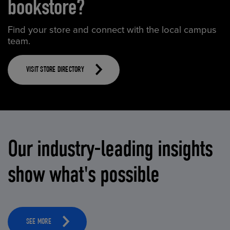
bookstore?
Find your store and connect with the local campus
team.
VISIT STORE DIRECTORY
Our industry-leading insights
show what's possible
SEE MORE