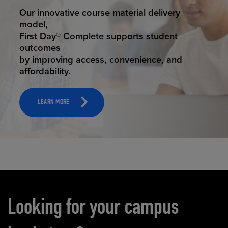
STUDENT SUCCESS
Our innovative course material delivery
model,
First Day® Complete supports student
outcomes
by improving access, convenience, and
affordability.
LEARN MORE
Carousel content
Looking for your campus